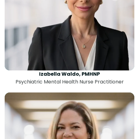
Izabella Waldo, PMHNP
Psychiatric Mental Health Nurse Practitioner