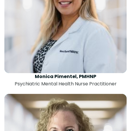
Monica Pimentel, PMHNP
Psychiatric Mental Health Nurse Practitioner