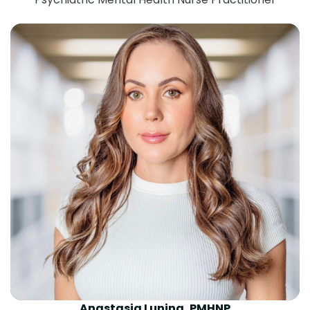
Anastasia Lunina, PMHNP