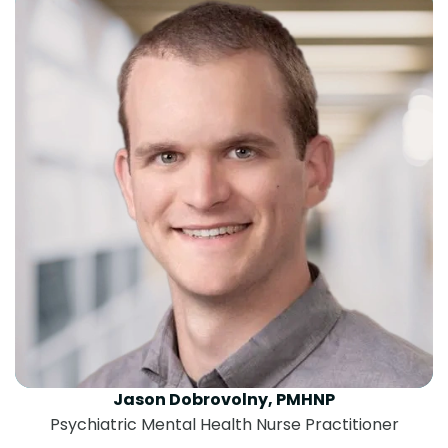
Jason Dobrovolny, PMHNP
Psychiatric Mental Health Nurse Practitioner