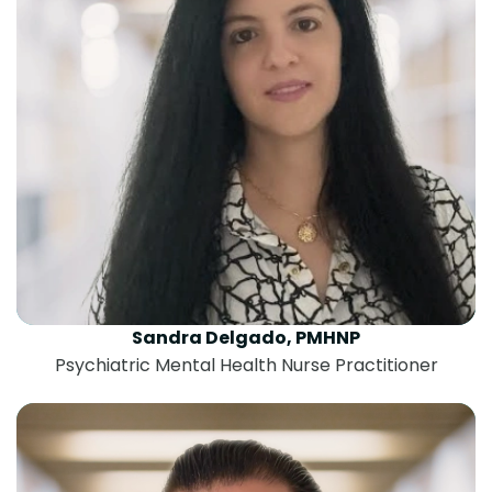
Sandra Delgado, PMHNP
Psychiatric Mental Health Nurse Practitioner