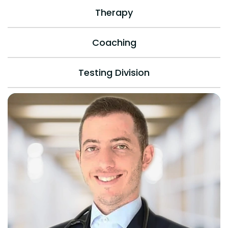
Therapy
Coaching
Testing Division