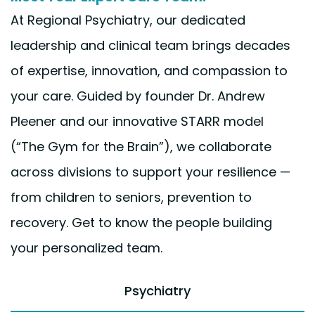
At Regional Psychiatry, our dedicated
leadership and clinical team brings decades
of expertise, innovation, and compassion to
your care. Guided by founder Dr. Andrew
Pleener and our innovative STARR model
(“The Gym for the Brain”), we collaborate
across divisions to support your resilience —
from children to seniors, prevention to
recovery. Get to know the people building
your personalized team.
Psychiatry