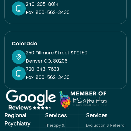
240-205-8014
Fax: 800-562-3430
Colorado
250 Fillmore Street STE 150
Denver CO, 80206
720-343-7633
Fax: 800-562-3430
Regional
Services
Services​
Psychiatry
Therapy &
Evaluation & Referral