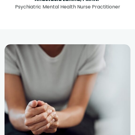
Psychiatric Mental Health Nurse Practitioner