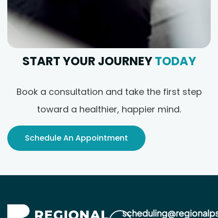
START YOUR JOURNEY
TODAY
Book a consultation and take the first step
toward a healthier, happier mind.
Schedule An Appointment
scheduling@regionalp