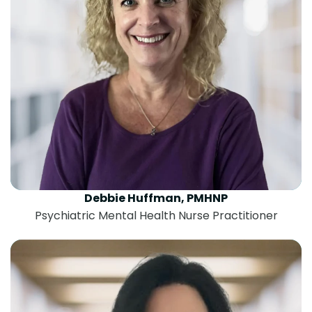
Debbie Huffman, PMHNP
Psychiatric Mental Health Nurse Practitioner