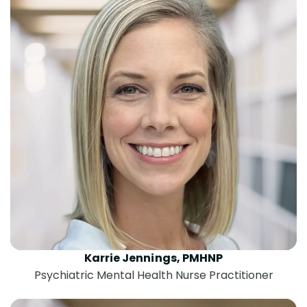
Karrie Jennings, PMHNP
Psychiatric Mental Health Nurse Practitioner