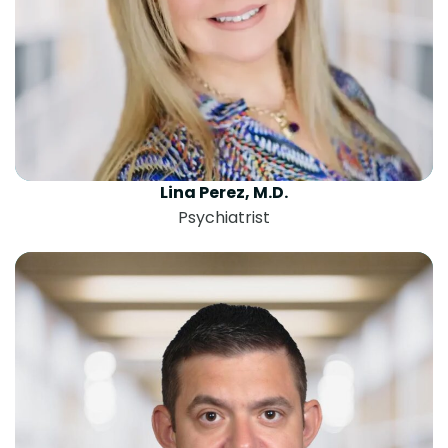
Lina Perez, M.D.
Psychiatrist