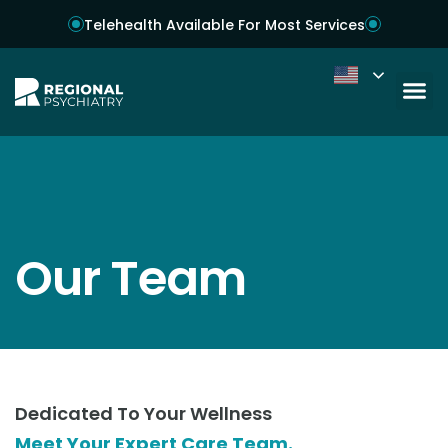
Telehealth Available For Most Services
Our Team
Dedicated To Your Wellness
Meet Your Expert Care Team.