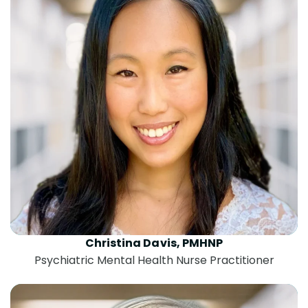
Christina Davis, PMHNP
Psychiatric Mental Health Nurse Practitioner