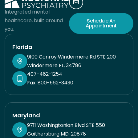
Integrated mental
healthcare, built around
Schedule An
Appointment
you.
Florida
9100 Conroy Windermere Rd STE 200
Windermere FL, 34786
407-462-1254
Fax: 800-562-3430
Maryland
9711 Washingtonian Blvd STE 550
Gaithersburg MD, 20878