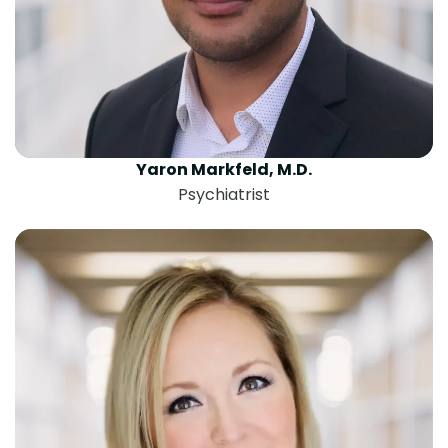
Yaron Markfeld, M.D.
Psychiatrist