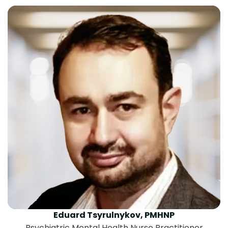
Eduard Tsyrulnykov, PMHNP
Psychiatric Mental Health Nurse Practitioner