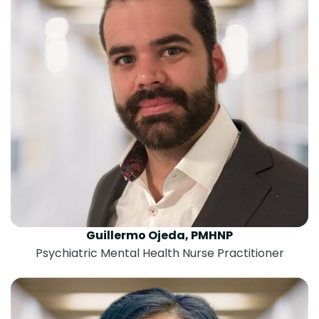
Guillermo Ojeda, PMHNP
Psychiatric Mental Health Nurse Practitioner