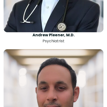
Andrew Pleener, M.D.
Psychiatrist