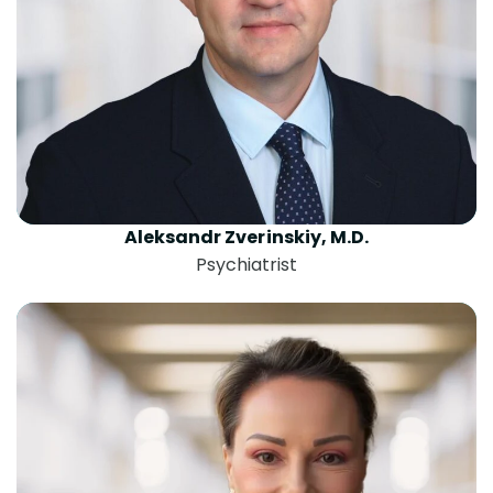
Aleksandr Zverinskiy, M.D.
Psychiatrist