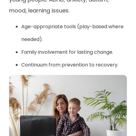
mood, learning issues.
Age-appropriate tools (play-based where
needed).
Family involvement for lasting change.
Continuum from prevention to recovery.