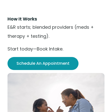
How It Works
E&R starts; blended providers (meds +
therapy + testing).
Start today—Book Intake.
Schedule An Appointment