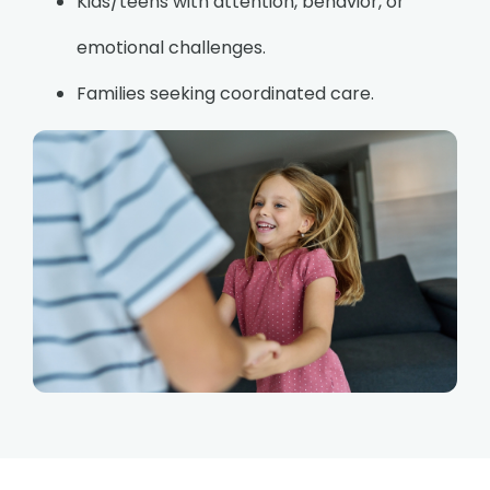
Kids/teens with attention, behavior, or
emotional challenges.
Families seeking coordinated care.