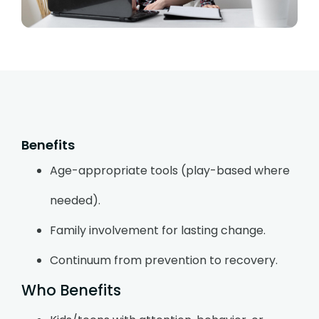
Benefits
Age-appropriate tools (play-based where
needed).
Family involvement for lasting change.
Continuum from prevention to recovery.
Who Benefits