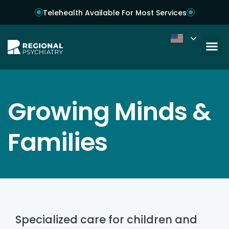
Telehealth Available For Most Services
Growing Minds &
Families
Specialized care for children and