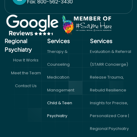
Fax: 800-562-3430
Regional
Services
Services​
Psychiatry
Therapy &
Evaluation & Referral
How It Works
Counseling
(STARR Concierge)
Meet the Team
Medication
Release Trauma,
Contact Us
Management
Rebuild Resilience
Child & Teen
Insights for Precise,
Psychiatry
Personalized Care |
Regional Psychiatry