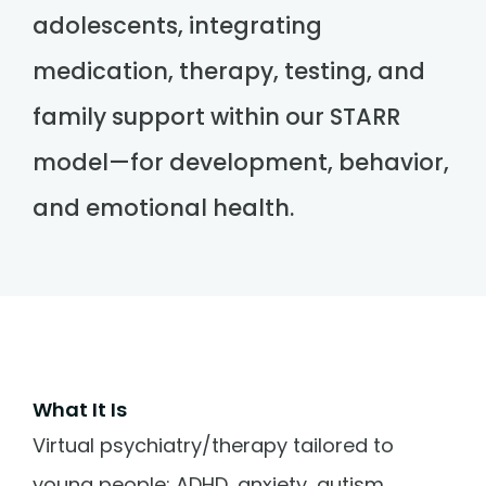
adolescents, integrating
medication, therapy, testing, and
family support within our STARR
model—for development, behavior,
and emotional health.
What It Is
Virtual psychiatry/therapy tailored to
young people: ADHD, anxiety, autism,