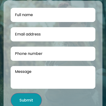
Submit