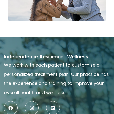
Independence. Resilience. Wellness.
We work with each patient to customize a
personalized treatment plan. Our practice has
the experience and training to improve your
overall health and wellness.