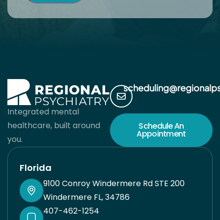
scheduling@regionalp
Integrated mental
healthcare, built around
Schedule An
Appointment
you.
Florida
9100 Conroy Windermere Rd STE 200
Windermere FL, 34786
407-462-1254