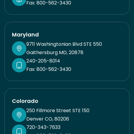
Fax: 800-562-3430
Maryland
9711 Washingtonian Blvd STE 550
Gaithersburg MD, 20878
240-205-8014
Fax: 800-562-3430
Colorado
250 Fillmore Street STE 150
Denver CO, 80206
720-343-7633