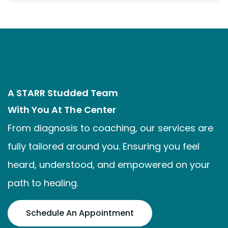
A STARR Studded Team
With You At The Center
From diagnosis to coaching, our services are
fully tailored around you. Ensuring you feel
heard, understood, and empowered on your
path to healing.
Schedule An Appointment