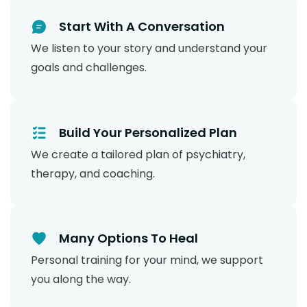
Start With A Conversation
We listen to your story and understand your
goals and challenges.
Build Your Personalized Plan
We create a tailored plan of psychiatry,
therapy, and coaching.
Many Options To Heal
Personal training for your mind, we support
you along the way.