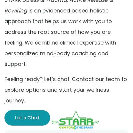
Rewiring
is an evidenced based holistic
approach that helps us work with you to
address the root source of how you are
feeling. We combine clinical expertise with
personalized mind-body coaching and
support.
Feeling ready? Let’s chat. Contact our team to
explore options and start your wellness
journey.
Let's Chat