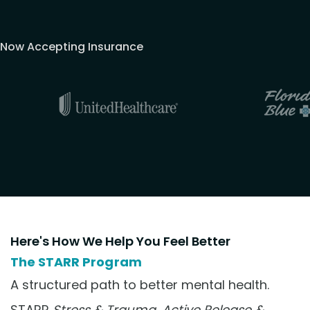
Now Accepting Insurance
Here's How We Help You Feel Better
The STARR Program
A structured path to better mental health.
STARR
Stress & Trauma, Active Release &