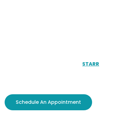
The Journey to Wellness
Starts with a Team Around
You
Your personalized care team of
STARR
professionals, including therapists, coaches &
psychiatric providers all working together to support
your wellbeing.
Schedule An Appointment