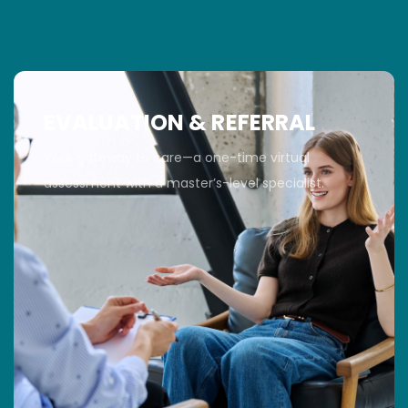
EVALUATION & REFERRAL
Your gateway to care—a one-time virtual
assessment with a master’s-level specialist.