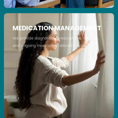
MEDICATION MANAGEMENT
We provide diagnostics, prescriptions, lab work,
and ongoing monitoring tailored to you.