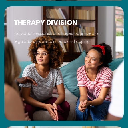
THERAPY DIVISION
Individual sessions for all ages optimized for
regulation, trauma, mood, and coping.