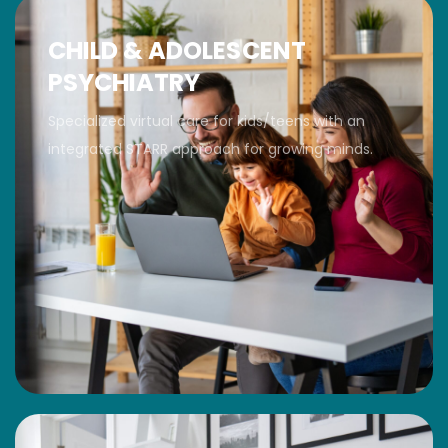
CHILD & ADOLESCENT
PSYCHIATRY
Specialized virtual care for kids/teens with an
integrated STARR approach for growing minds.