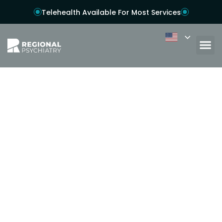
Telehealth Available For Most Services