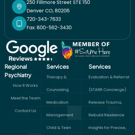
250 Fillmore Street STE 150
Denver CO, 80206
720-343-7633
Fax: 800-562-3430
Regional
Services
Services​
Psychiatry
Therapy &
Evaluation & Referral
How It Works
Counseling
(STARR Concierge)
Meet the Team
Medication
Release Trauma,
Contact Us
Management
Rebuild Resilience
Child & Teen
Insights for Precise,