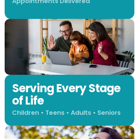
Appointments Delivered
Serving Every Stage
of Life
Children • Teens • Adults • Seniors