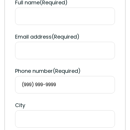
Full name
(Required)
Email address
(Required)
Phone number
(Required)
City