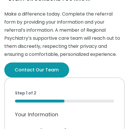
Make a difference today. Complete the referral
form by providing your information and your
referral’s information. A member of Regional
Psychiatry’s supportive care team will reach out to
them discreetly, respecting their privacy and
ensuring a comfortable, personalized experience.
Contact Our Team
Step
1
of
2
50%
Your Information