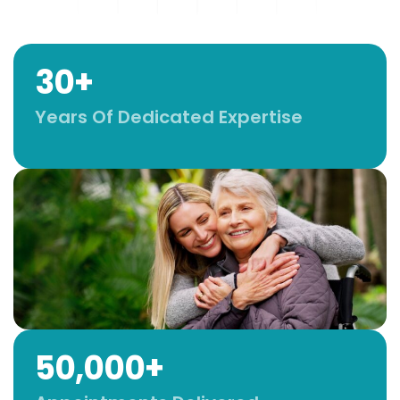
30+
Years Of Dedicated Expertise
50,000+