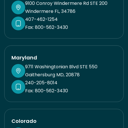
9100 Conroy Windermere Rd STE 200
Windermere FL, 34786
407-462-1254
Fax: 800-562-3430
Maryland
9711 Washingtonian Blvd STE 550
Gaithersburg MD, 20878
240-205-8014
Fax: 800-562-3430
Colorado