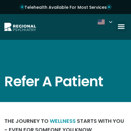
Telehealth Available For Most Services
Refer A Patient
THE JOURNEY TO
WELLNESS
STARTS WITH YOU
- EVEN FOR SOMEONE YOU KNOW