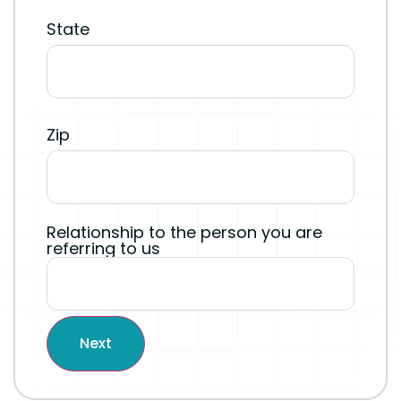
State
Zip
Relationship to the person you are
referring to us
Next