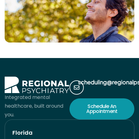
scheduling@regionalp
Integrated mental
healthcare, built around
Schedule An
Appointment
you.
Florida