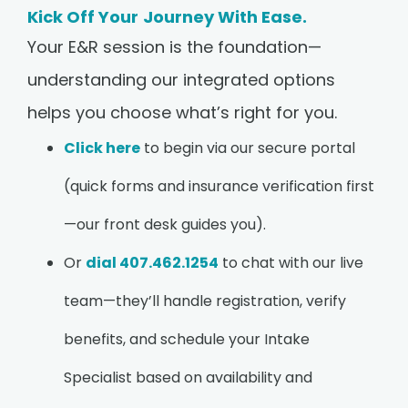
Kick Off Your Journey With Ease.
Your E&R session is the foundation—
understanding our integrated options
helps you choose what’s right for you.
Click here
to begin via our secure portal
(quick forms and insurance verification first
—our front desk guides you).
Or
dial 407.462.1254
to chat with our live
team—they’ll handle registration, verify
benefits, and schedule your Intake
Specialist based on availability and