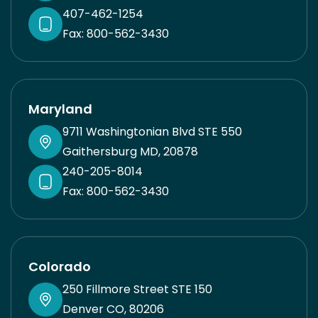
407-462-1254
Fax: 800-562-3430
Maryland
9711 Washingtonian Blvd STE 550
Gaithersburg MD, 20878
240-205-8014
Fax: 800-562-3430
Colorado
250 Fillmore Street STE 150
Denver CO, 80206