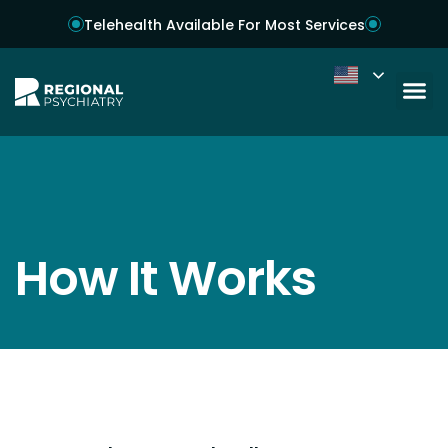
Telehealth Available For Most Services
How It Works