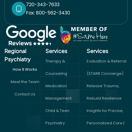
720-343-7633
Fax: 800-562-3430
Regional
Services
Services​
Psychiatry
Therapy &
Evaluation & Referral
How It Works
Counseling
(STARR Concierge)
Meet the Team
Medication
Release Trauma,
Contact Us
Management
Rebuild Resilience
Child & Teen
Insights for Precise,
Psychiatry
Personalized Care |