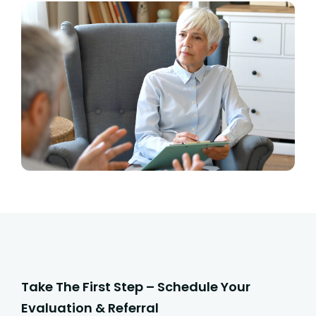
Take The First Step – Schedule Your
Evaluation & Referral