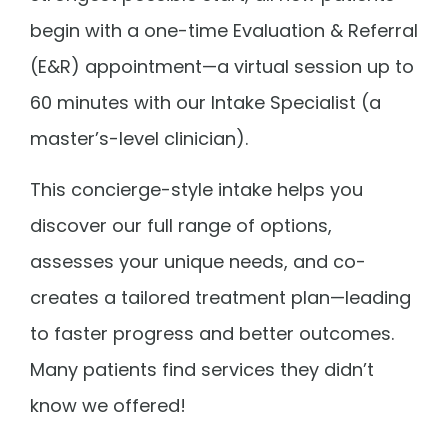
begin with a one-time Evaluation & Referral
(E&R) appointment—a virtual session up to
60 minutes with our Intake Specialist (a
master’s-level clinician).
This concierge-style intake helps you
discover our full range of options,
assesses your unique needs, and co-
creates a tailored treatment plan—leading
to faster progress and better outcomes.
Many patients find services they didn’t
know we offered!