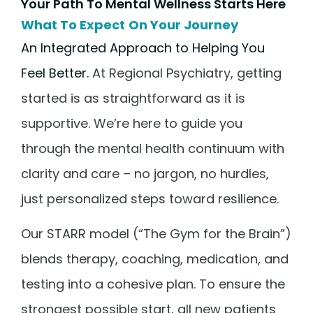
Your Path To Mental Wellness Starts Here
What To Expect On Your Journey
An Integrated Approach to Helping You
Feel Better.
At Regional Psychiatry, getting
started is as straightforward as it is
supportive. We’re here to guide you
through the mental health continuum with
clarity and care – no jargon, no hurdles,
just personalized steps toward resilience.
Our STARR model (“The Gym for the Brain”)
blends therapy, coaching, medication, and
testing into a cohesive plan. To ensure the
strongest possible start, all new patients