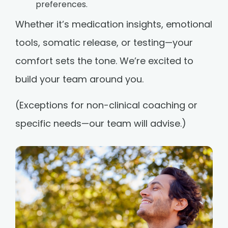
preferences.
Whether it’s medication insights, emotional
tools, somatic release, or testing—your
comfort sets the tone. We’re excited to
build your team around you.
(Exceptions for non-clinical coaching or
specific needs—our team will advise.)