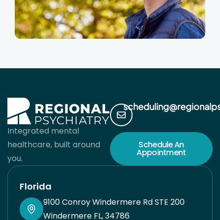
scheduling@regionalp
Integrated mental
healthcare, built around
Schedule An
Appointment
you.
Florida
9100 Conroy Windermere Rd STE 200
Windermere FL, 34786