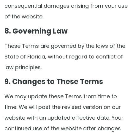
consequential damages arising from your use
of the website.
8. Governing Law
These Terms are governed by the laws of the
State of Florida, without regard to conflict of
law principles.
9. Changes to These Terms
We may update these Terms from time to
time. We will post the revised version on our
website with an updated effective date. Your
continued use of the website after changes