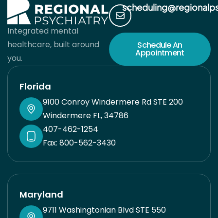
scheduling@regionalp
Integrated mental
healthcare, built around
Schedule An
Appointment
you.
Florida
9100 Conroy Windermere Rd STE 200
Windermere FL, 34786
407-462-1254
Fax: 800-562-3430
Maryland
9711 Washingtonian Blvd STE 550