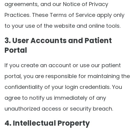
agreements, and our Notice of Privacy
Practices. These Terms of Service apply only
to your use of the website and online tools.
3. User Accounts and Patient
Portal
If you create an account or use our patient
portal, you are responsible for maintaining the
confidentiality of your login credentials. You
agree to notify us immediately of any
unauthorized access or security breach.
4. Intellectual Property