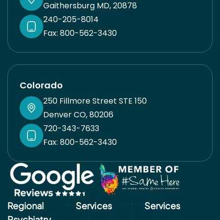
Gaithersburg MD, 20878
240-205-8014
Fax: 800-562-3430
Colorado
250 Fillmore Street STE 150
Denver CO, 80206
720-343-7633
Fax: 800-562-3430
Regional
Services
Services​
Psychiatry