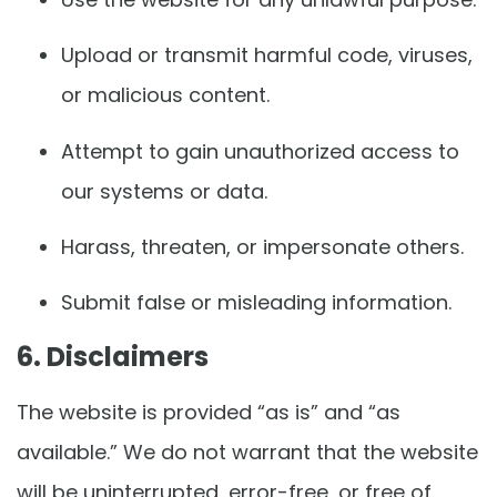
Upload or transmit harmful code, viruses,
or malicious content.
Attempt to gain unauthorized access to
our systems or data.
Harass, threaten, or impersonate others.
Submit false or misleading information.
6. Disclaimers
The website is provided “as is” and “as
available.” We do not warrant that the website
will be uninterrupted, error-free, or free of