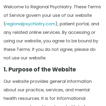
Welcome to Regional Psychiatry. These Terms
of Service govern your use of our website
(
regionalpsychiatry.com
), patient portal, and
any related online services. By accessing or
using our website, you agree to be bound by
these Terms. If you do not agree, please do
not use our website.
1. Purpose of the Website
Our website provides general information
about our practice, services, and mental
health resources. It is for informational