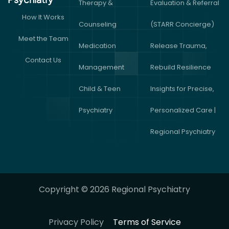
Therapy &
Evaluation & Referral
How It Works
Counseling
(STARR Concierge)
Meet the Team
Medication
Release Trauma,
Contact Us
Management
Rebuild Resilience
Child & Teen
Insights for Precise,
Psychiatry
Personalized Care |
Regional Psychiatry
Copyright © 2026 Regional Psychiatry
Privacy Policy
Terms of Service