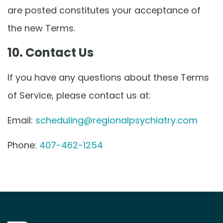
are posted constitutes your acceptance of
the new Terms.
10. Contact Us
If you have any questions about these Terms
of Service, please contact us at:
Email:
scheduling@regionalpsychiatry.com
Phone:
407-462-1254