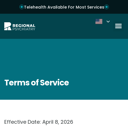
Telehealth Available For Most Services
Terms of Service
Effective Date: April 8, 2026