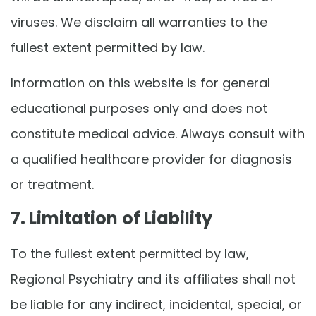
viruses. We disclaim all warranties to the
fullest extent permitted by law.
Information on this website is for general
educational purposes only and does not
constitute medical advice. Always consult with
a qualified healthcare provider for diagnosis
or treatment.
7. Limitation of Liability
To the fullest extent permitted by law,
Regional Psychiatry and its affiliates shall not
be liable for any indirect, incidental, special, or