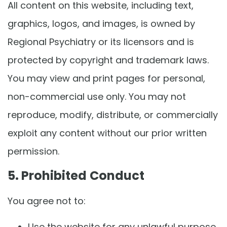
All content on this website, including text,
graphics, logos, and images, is owned by
Regional Psychiatry or its licensors and is
protected by copyright and trademark laws.
You may view and print pages for personal,
non-commercial use only. You may not
reproduce, modify, distribute, or commercially
exploit any content without our prior written
permission.
5. Prohibited Conduct
You agree not to:
Use the website for any unlawful purpose.