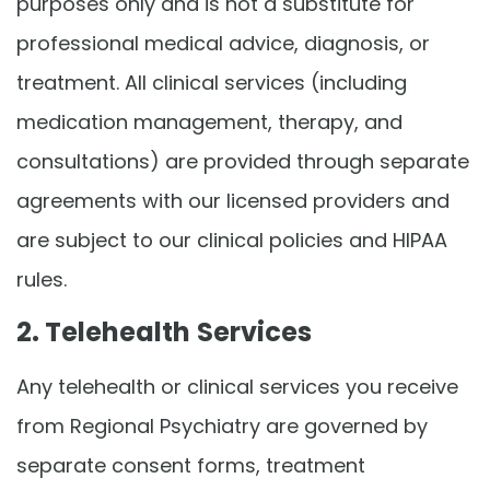
purposes only and is not a substitute for
professional medical advice, diagnosis, or
treatment. All clinical services (including
medication management, therapy, and
consultations) are provided through separate
agreements with our licensed providers and
are subject to our clinical policies and HIPAA
rules.
2. Telehealth Services
Any telehealth or clinical services you receive
from Regional Psychiatry are governed by
separate consent forms, treatment