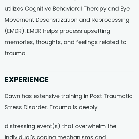
utilizes Cognitive Behavioral Therapy and Eye
Movement Desensitization and Reprocessing
(EMDR). EMDR helps process upsetting
memories, thoughts, and feelings related to
trauma.
EXPERIENCE
Dawn has extensive training in Post Traumatic
Stress Disorder. Trauma is deeply
distressing event(s) that overwhelm the
individual’s coping mechanisms and