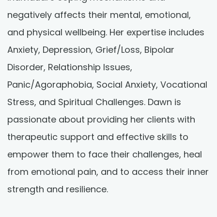
negatively affects their mental, emotional,
and physical wellbeing. Her expertise includes
Anxiety, Depression, Grief/Loss, Bipolar
Disorder, Relationship Issues,
Panic/Agoraphobia, Social Anxiety, Vocational
Stress, and Spiritual Challenges. Dawn is
passionate about providing her clients with
therapeutic support and effective skills to
empower them to face their challenges, heal
from emotional pain, and to access their inner
strength and resilience.