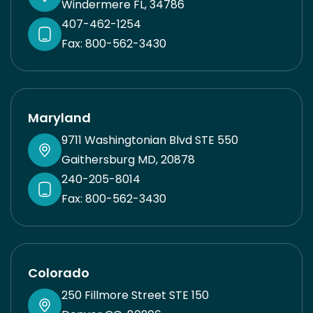
Windermere FL, 34786
care here.
407-462-1254
Fax: 800-562-3430
Maryland
9711 Washingtonian Blvd STE 550
Gaithersburg MD, 20878
240-205-8014
Fax: 800-562-3430
Colorado
250 Fillmore Street STE 150