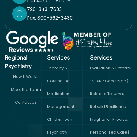
Denver CO, 80206
720-343-7633
Fax: 800-562-3430
Regional
Services
Services​
Psychiatry
Therapy &
Evaluation & Referral
How It Works
Counseling
(STARR Concierge)
Meet the Team
Medication
Release Trauma,
Contact Us
Management
Rebuild Resilience
Child & Teen
Insights for Precise,
Psychiatry
Personalized Care |