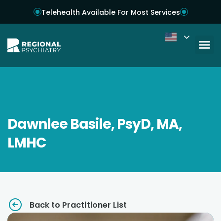
Telehealth Available For Most Services
Dawnlee Basile, PsyD, MA,
LMHC
Back to Practitioner List