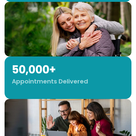
50,000+
Appointments Delivered