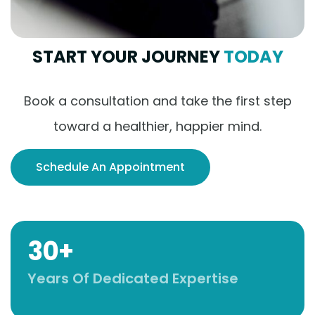
START YOUR JOURNEY
TODAY
Book a consultation and take the first step
toward a healthier, happier mind.
Schedule An Appointment
30+
Years Of Dedicated Expertise