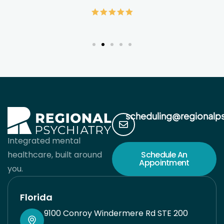
alleviating my suffering but giving me the
wellness tools to live a much healthier and
fulfilling life. It’s hard to find quality care in
medicine. When doctors see so many patients,
it’s easy to feel like a cog in their machine. Dr.
Pleener gives you his full undivided attention for
the time you are together and works with your
scheduling@regionalp
preferences to come up with the best possible
Integrated mental
solution for you. He takes pride in his work and
healthcare, built around
Schedule An
Appointment
sincerely cares about helping you. I’m very lucky
you.
I found him when I did. His team is also great
Florida
and responsive. Always have had a good
9100 Conroy Windermere Rd STE 200
experience with his staff. You will be in good