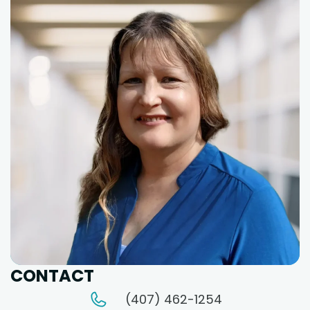
CONTACT
(407) 462-1254