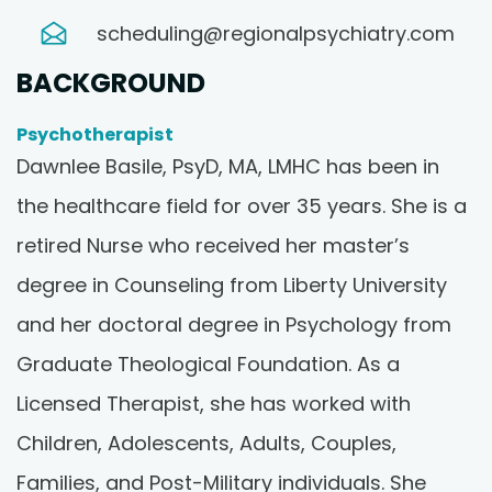
scheduling@regionalpsychiatry.com
BACKGROUND
Psychotherapist
Dawnlee Basile, PsyD, MA, LMHC has been in
the healthcare field for over 35 years. She is a
retired Nurse who received her master’s
degree in Counseling from Liberty University
and her doctoral degree in Psychology from
Graduate Theological Foundation. As a
Licensed Therapist, she has worked with
Children, Adolescents, Adults, Couples,
Families, and Post-Military individuals. She