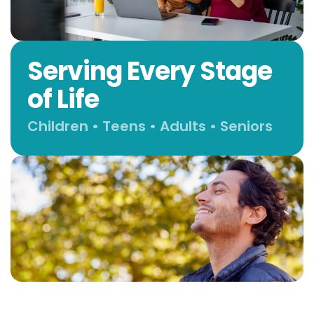
Serving Every Stage
of Life
Children • Teens • Adults • Seniors