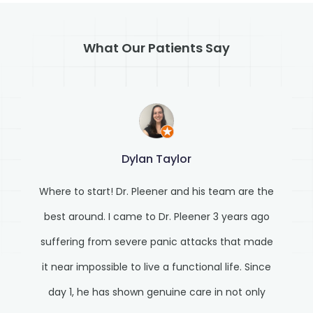
What Our Patients Say
Dylan Taylor
Where to start! Dr. Pleener and his team are the
best around. I came to Dr. Pleener 3 years ago
suffering from severe panic attacks that made
it near impossible to live a functional life. Since
day 1, he has shown genuine care in not only