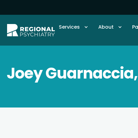
Services
About
Pa
Joey Guarnaccia