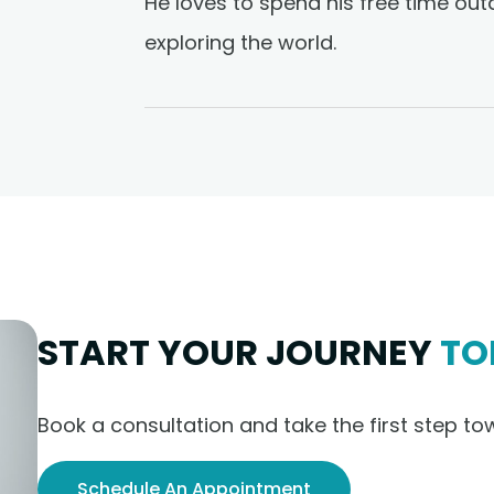
He loves to spend his free time out
exploring the world.
START YOUR JOURNEY
TO
Book a consultation and take the first step to
Schedule An Appointment