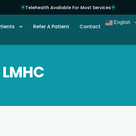
Telehealth Available For Most Services
English
tients
Refer A Patient
Contact
, LMHC