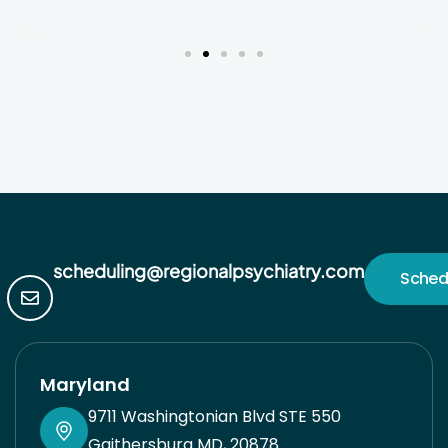
blessed for this level of care and feel very
grateful. Jacqui*
scheduling@regionalpsychiatry.com
Sched
Maryland
9711 Washingtonian Blvd STE 550
Gaithersburg MD, 20878