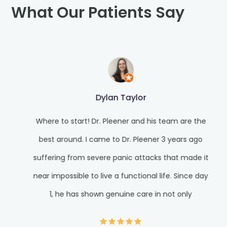
What Our Patients Say
Dylan Taylor
Where to start! Dr. Pleener and his team are the
best around. I came to Dr. Pleener 3 years ago
suffering from severe panic attacks that made it
near impossible to live a functional life. Since day
1, he has shown genuine care in not only
alleviating my suffering but giving me the