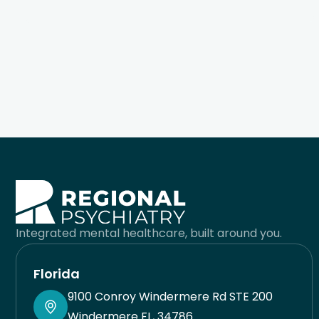
wellness tools to live a much healthier and
fulfilling life. It’s hard to find quality care in
medicine. When doctors see so many patients, it’s
easy to feel like a cog in their machine. Dr. Pleener
gives you his full undivided attention for the time
you are together and works with your preferences
to come up with the best possible solution for you.
He takes pride in his work and sincerely cares
about helping you. I’m very lucky I found him when
Integrated mental healthcare, built around you.
I did. His team is also great and responsive. Always
have had a good experience with his staff. You will
Florida
be in good care here.
9100 Conroy Windermere Rd STE 200
Windermere FL, 34786