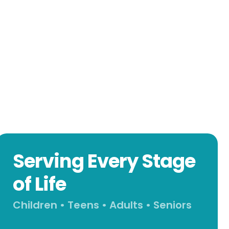
Serving Every Stage
of Life
Children • Teens • Adults • Seniors