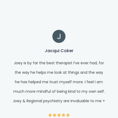
Jacqui Coker
Joey is by far the best therapist I’ve ever had, for
the way he helps me look at things and the way
he has helped me trust myself more. I feel I am
much more mindful of being kind to my own self.
Joey & Regional psychiatry are invaluable to me +
where I am in my life right now. I know I am