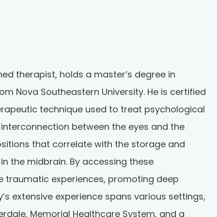
ed therapist, holds a master’s degree in
rom Nova Southeastern University. He is certified
erapeutic technique used to treat psychological
e interconnection between the eyes and the
ositions that correlate with the storage and
in the midbrain. By accessing these
ase traumatic experiences, promoting deep
’s extensive experience spans various settings,
derdale, Memorial Healthcare System, and a