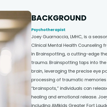
BACKGROUND
Psychotherapist
Joey Guarnaccia, LMHC, is a season
Clinical Mental Health Counseling f
in Brainspotting, a cutting-edge th
trauma. Brainspotting taps into th
brain, leveraging the precise eye p
processing of traumatic memories 
“brainspots,” individuals can rele
healing and emotional release. Joey
including AMIkids Greater Fort Lau