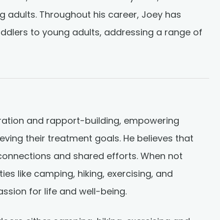
ng adults. Throughout his career, Joey has
oddlers to young adults, addressing a range of
oration and rapport-building, empowering
hieving their treatment goals. He believes that
connections and shared efforts. When not
ies like camping, hiking, exercising, and
assion for life and well-being.