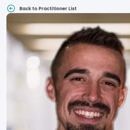
Back to Practitioner List