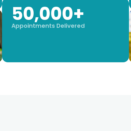
50,000+
Appointments Delivered