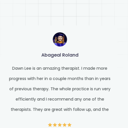
Abageal Roland
Dawn Lee is an amazing therapist. I made more
progress with her in a couple months than in years
of previous therapy. The whole practice is run very
efficiently and I recommend any one of the
therapists. They are great with follow up, and the
front staff is very prompt with responses and