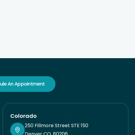
wonderful at customer service. I am a psych NP
myself, and good psych care can be hard to find.
Very pleased here.
ule An Appointment
Colorado
250 Fillmore Street STE 150
Denver CO, 80206