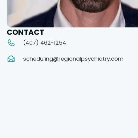
CONTACT
(407) 462-1254
scheduling@regionalpsychiatry.com