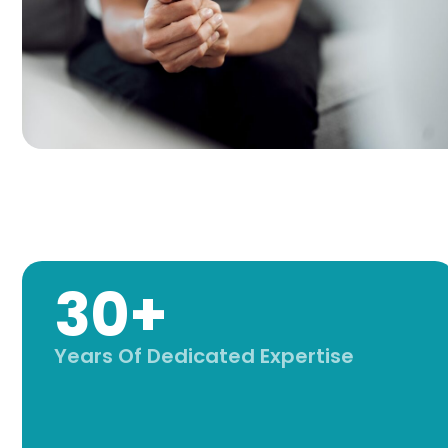
30+
Years Of Dedicated Expertise