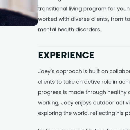
transitional living program for you
worked with diverse clients, from t
mental health disorders.
EXPERIENCE
Joey’s approach is built on collab
clients to take an active role in ac
progress is made through healthy 
working, Joey enjoys outdoor activit
exploring the world, reflecting his p