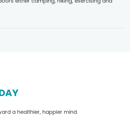
doors either camping, hiking, exercising and
DAY
ward a healthier, happier mind.