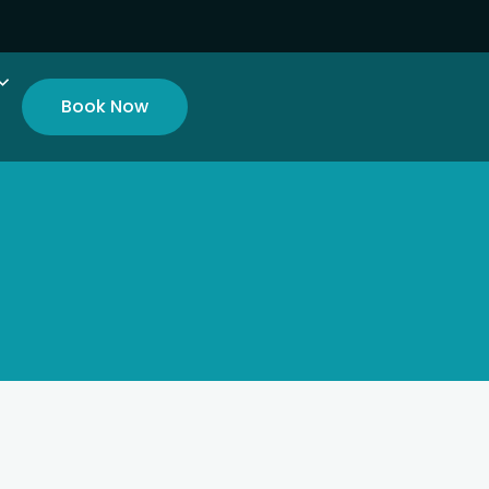
Book Now