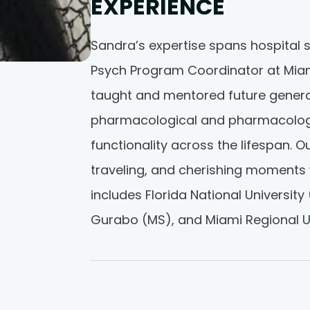
EXPERIENCE
Sandra’s expertise spans hospital s
Psych Program Coordinator at Miami
taught and mentored future gener
pharmacological and pharmacologic
functionality across the lifespan. O
traveling, and cherishing moments 
includes Florida National University 
Gurabo (MS), and Miami Regional Un