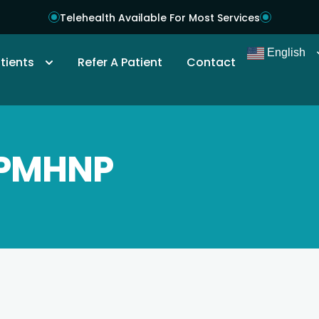
Telehealth Available For Most Services
English
tients
Refer A Patient
Contact
 PMHNP