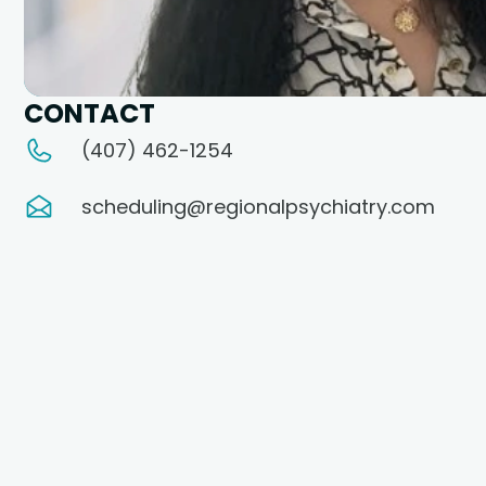
CONTACT
(407) 462-1254
scheduling@regionalpsychiatry.com