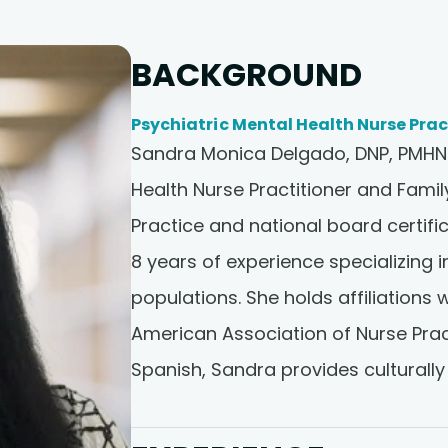
BACKGROUND
Psychiatric Mental Health Nurse Prac
Sandra Monica Delgado, DNP, PMHNP
Health Nurse Practitioner and Famil
Practice and national board certi
8 years of experience specializing i
populations. She holds affiliations
American Association of Nurse Pract
Spanish, Sandra provides culturally