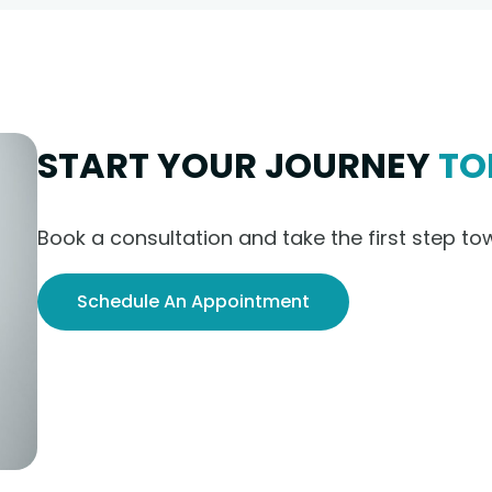
START YOUR JOURNEY
TO
Book a consultation and take the first step to
Schedule An Appointment