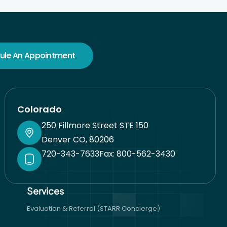
ule An Appointment
Colorado
250 Fillmore Street STE 150
Denver CO, 80206
720-343-7633
Fax: 800-562-3430
Services​
Evaluation & Referral (STARR Concierge)