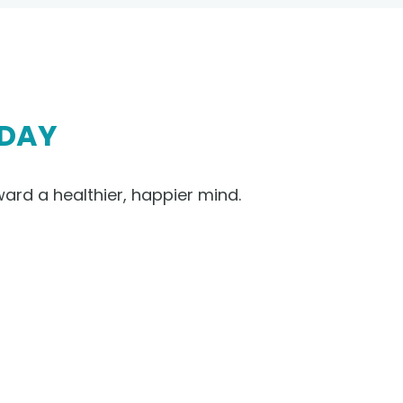
DAY
ward a healthier, happier mind.