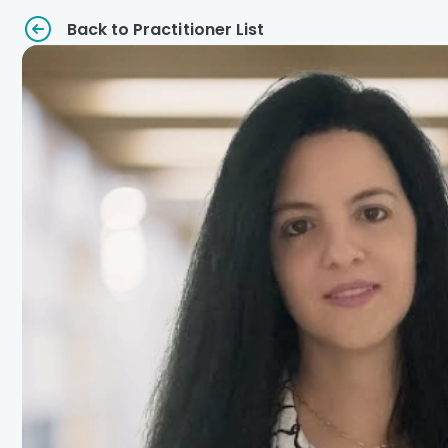
Back to Practitioner List