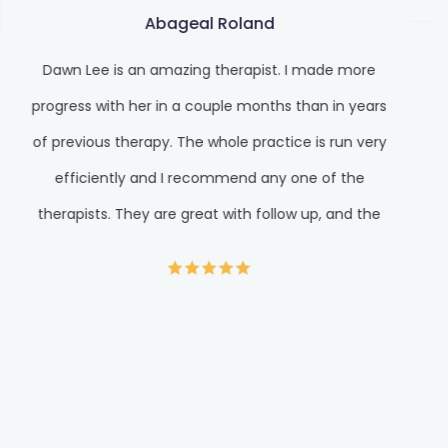
Abageal Roland
Dawn Lee is an amazing therapist. I made more
progress with her in a couple months than in years
of previous therapy. The whole practice is run very
efficiently and I recommend any one of the
therapists. They are great with follow up, and the
front staff is very prompt with responses and
wonderful at customer service. I am a psych NP
myself, and good psych care can be hard to find.
Very pleased here.