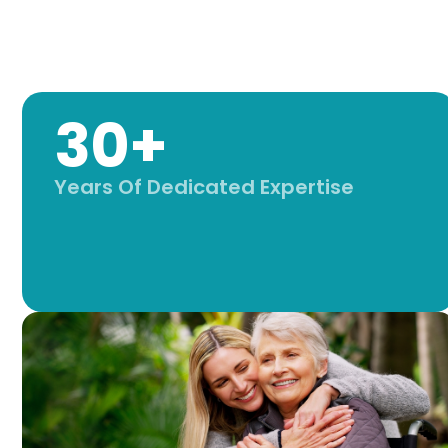
30+
Years Of Dedicated Expertise