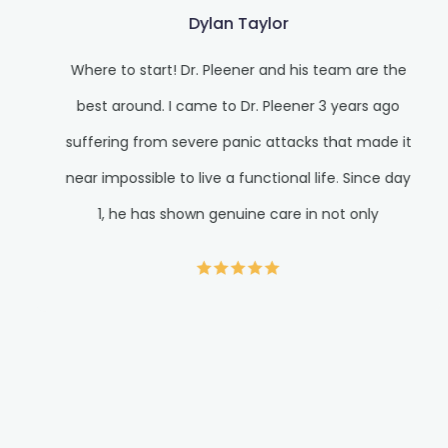
Dylan Taylor
Where to start! Dr. Pleener and his team are the
best around. I came to Dr. Pleener 3 years ago
suffering from severe panic attacks that made it
near impossible to live a functional life. Since day
1, he has shown genuine care in not only
alleviating my suffering but giving me the
wellness tools to live a much healthier and
fulfilling life. It’s hard to find quality care in
medicine. When doctors see so many patients, it’s
easy to feel like a cog in their machine. Dr. Pleener
gives you his full undivided attention for the time