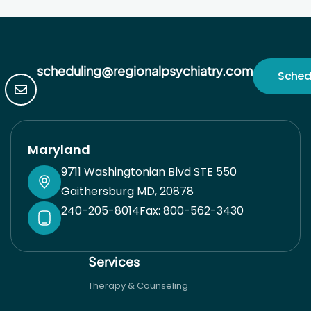
scheduling@regionalpsychiatry.com
Sched
Maryland
9711 Washingtonian Blvd STE 550
Gaithersburg MD, 20878
240-205-8014
Fax: 800-562-3430
Services
Therapy & Counseling