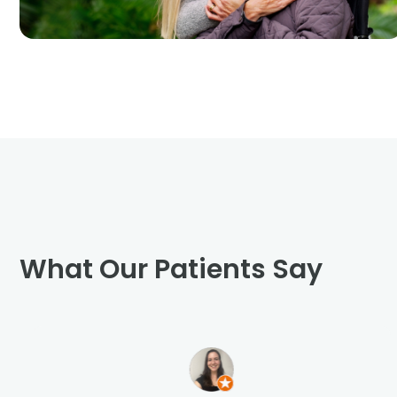
What Our Patients Say