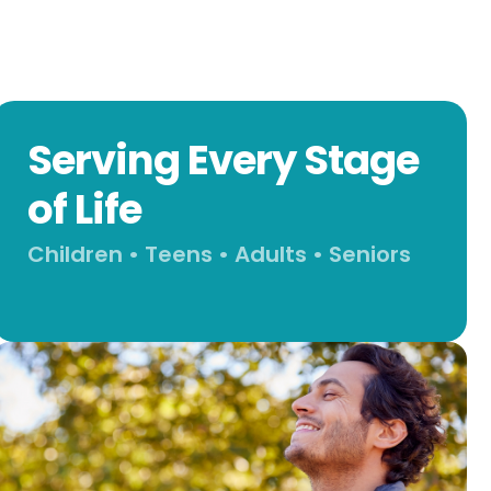
Serving Every Stage
of Life
Children • Teens • Adults • Seniors