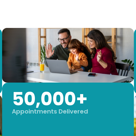
50,000+
Appointments Delivered