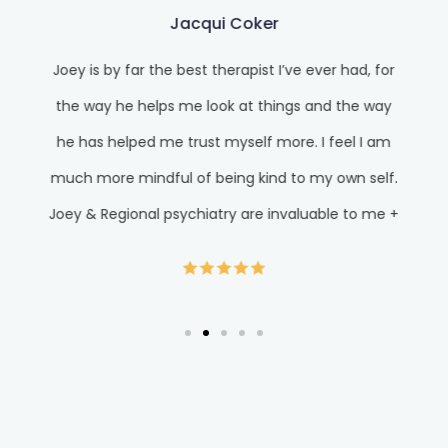
Jacqui Coker
Joey is by far the best therapist I’ve ever had, for
the way he helps me look at things and the way
he has helped me trust myself more. I feel I am
much more mindful of being kind to my own self.
Joey & Regional psychiatry are invaluable to me +
where I am in my life right now. I know I am
blessed for this level of care and feel very
grateful. Jacqui*