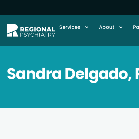
Services
About
Pa
Sandra Delgado,