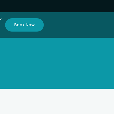
Book Now