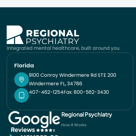
you are together and works with your preferences
to come up with the best possible solution for you.
He takes pride in his work and sincerely cares
about helping you. I’m very lucky I found him when
Integrated mental healthcare, built around you.
I did. His team is also great and responsive. Always
have had a good experience with his staff. You will
Florida
be in good care here.
9100 Conroy Windermere Rd STE 200
Windermere FL, 34786
407-462-1254
Fax: 800-562-3430
Regional Psychiatry
How It Works