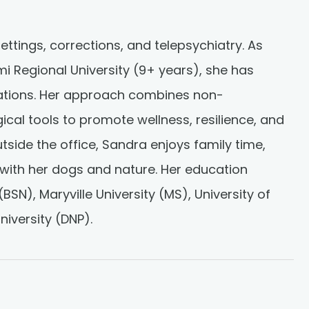
ettings, corrections, and telepsychiatry. As
 Regional University (9+ years), she has
ations. Her approach combines non-
al tools to promote wellness, resilience, and
utside the office, Sandra enjoys family time,
with her dogs and nature. Her education
(BSN), Maryville University (MS), University of
iversity (DNP).