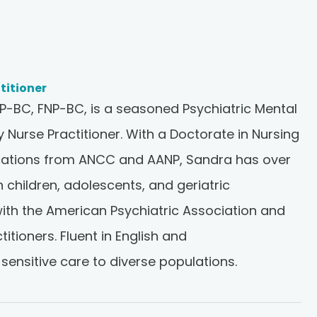
titioner
-BC, FNP-BC, is a seasoned Psychiatric Mental
y Nurse Practitioner. With a Doctorate in Nursing
fications from ANCC and AANP, Sandra has over
n children, adolescents, and geriatric
 with the American Psychiatric Association and
itioners. Fluent in English and
 sensitive care to diverse populations.