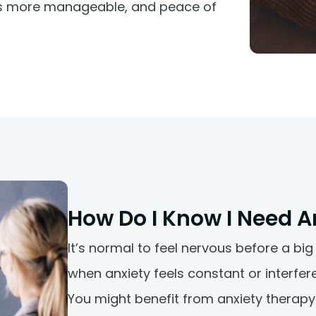
es more manageable, and peace of
How Do I Know I Need A
It’s normal to feel nervous before a big
when anxiety feels constant or interferes
You might benefit from anxiety therapy 