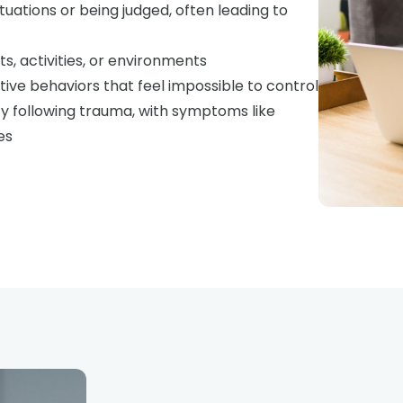
ituations or being judged, often leading to
ts, activities, or environments
tive behaviors that feel impossible to control
y following trauma, with symptoms like
es