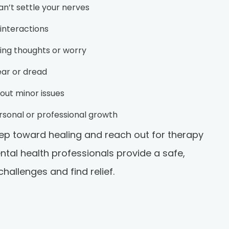
n’t settle your nerves
 interactions
cing thoughts or worry
ear or dread
bout minor issues
personal or professional growth
step toward healing and reach out for therapy
ental health professionals provide a safe,
allenges and find relief.