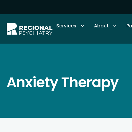
Services
About
Pa
Anxiety Therapy