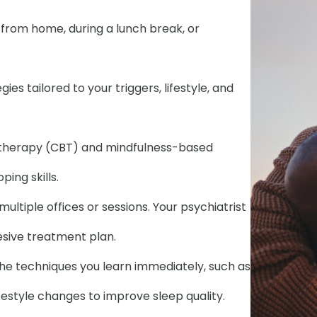
t from home, during a lunch break, or
es tailored to your triggers, lifestyle, and
 therapy (CBT) and mindfulness-based
ing skills.
ultiple offices or sessions. Your psychiatrist
hesive treatment plan.
the techniques you learn immediately, such as
festyle changes to improve sleep quality.