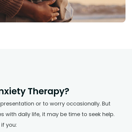
nxiety Therapy?
 presentation or to worry occasionally. But
 with daily life, it may be time to seek help.
if you: