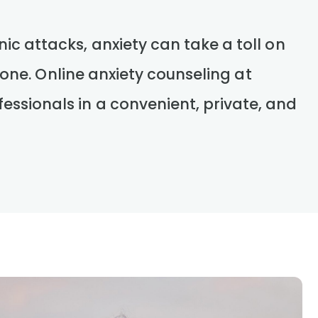
ic attacks, anxiety can take a toll on
alone. Online anxiety counseling at
essionals in a convenient, private, and