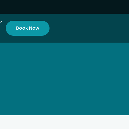
Book Now