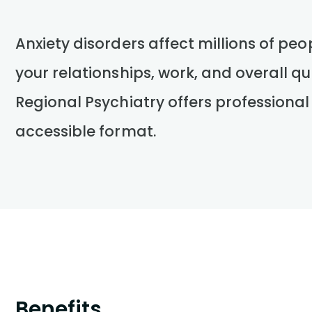
Anxiety disorders affect millions of peo
your relationships, work, and overall qua
Regional Psychiatry offers professional
accessible format.
Benefits