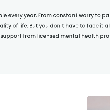
ple every year. From constant worry to pan
lity of life. But you don’t have to face it 
 support from licensed mental health prof