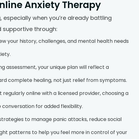
nline Anxiety Therapy
 especially when you’re already battling
 supportive through:
w your history, challenges, and mental health needs
iety.
ng assessment, your unique plan will reflect a
 complete healing, not just relief from symptoms.
 regularly online with a licensed provider, choosing a
 conversation for added flexibility.
 strategies to manage panic attacks, reduce social
ht patterns to help you feel more in control of your