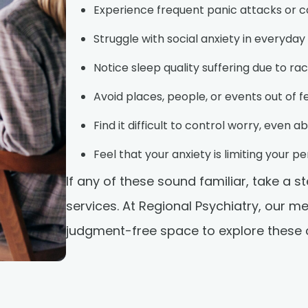
Experience frequent panic attacks or ca
Struggle with social anxiety in everyday
Notice sleep quality suffering due to ra
Avoid places, people, or events out of f
Find it difficult to control worry, even a
Feel that your anxiety is limiting your 
If any of these sound familiar, take a 
services. At Regional Psychiatry, our m
judgment-free space to explore these ch