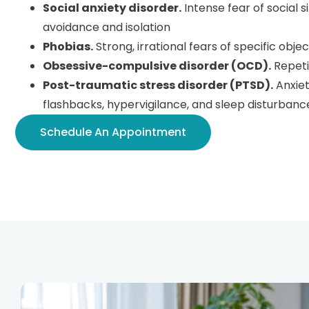
Social anxiety disorder.
Intense fear of social s
avoidance and isolation
Phobias.
Strong, irrational fears of specific objec
Obsessive-compulsive disorder (OCD).
Repeti
Post-traumatic stress disorder (PTSD).
Anxiet
flashbacks, hypervigilance, and sleep disturbanc
Schedule An Appointment