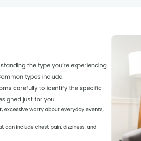
rstanding the type you’re experiencing
 Common types include:
ms carefully to identify the specific
signed just for you.
t, excessive worry about everyday events,
t can include chest pain, dizziness, and