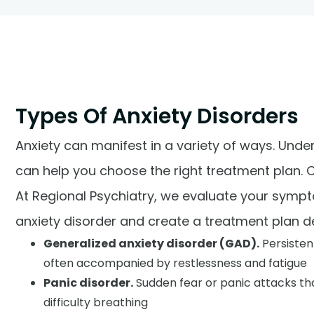
Types Of Anxiety Disorders
Anxiety can manifest in a variety of ways. Unde
can help you choose the right treatment plan.
At Regional Psychiatry, we evaluate your sympto
anxiety disorder and create a treatment plan de
Generalized anxiety disorder (GAD).
Persisten
often accompanied by restlessness and fatigue
Panic disorder.
Sudden fear or panic attacks tha
difficulty breathing