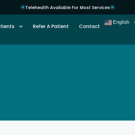
Telehealth Available For Most Services
English
tients
Refer A Patient
Contact