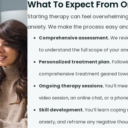
What To Expect From O
Starting therapy can feel overwhelming,
anxiety. We make the process easy and
Comprehensive assessment.
We revie
to understand the full scope of your anx
Personalized treatment plan.
Followi
comprehensive treatment geared toward
Ongoing therapy sessions.
You’ll meet
video session, an online chat, or a phone
Skill development.
You’ll learn coping
anxiety, and reframe any negative thoug