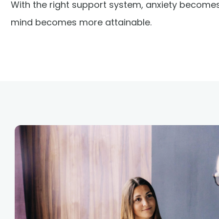
With the right support system, anxiety becom
mind becomes more attainable.