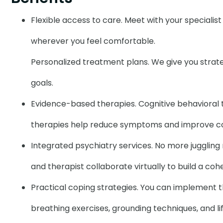
Flexible access to care. Meet with your specialis
wherever you feel comfortable.
Personalized treatment plans. We give you strategi
goals.
Evidence-based therapies. Cognitive behavioral
therapies help reduce symptoms and improve cop
Integrated psychiatry services. No more juggling m
and therapist collaborate virtually to build a co
Practical coping strategies. You can implement 
breathing exercises, grounding techniques, and li