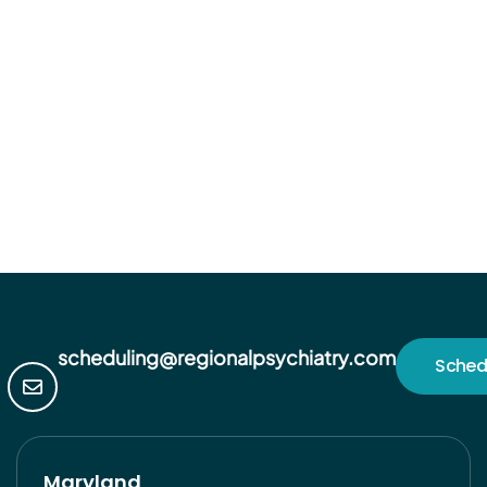
scheduling@regionalpsychiatry.com
Sched
Maryland