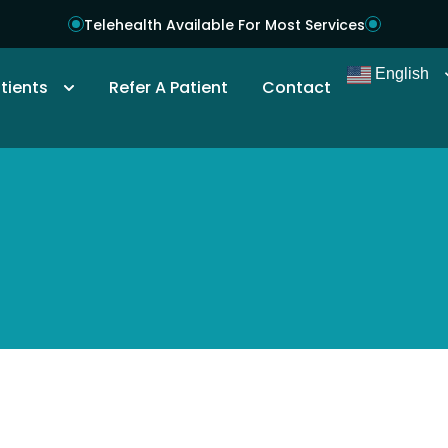
Telehealth Available For Most Services
English
tients
Refer A Patient
Contact