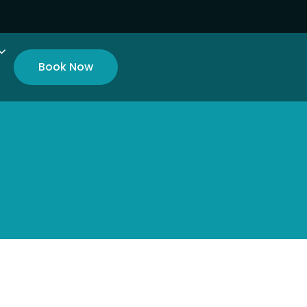
Book Now