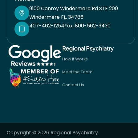
9100 Conroy Windermere Rd STE 200
Windermere FL, 34786
407-462-1254
Fax: 800-562-3430
Regional Psychiatry
How It Works
Meet the Team
Contact Us
Copyright © 2026 Regional Psychiatry