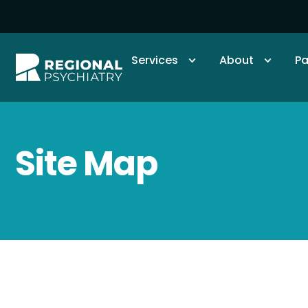
Services
About
Pa
Site Map