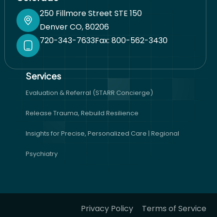
250 Fillmore Street STE 150
Denver CO, 80206
720-343-7633
Fax: 800-562-3430
Services​
Evaluation & Referral (STARR Concierge)
Release Trauma, Rebuild Resilience
Insights for Precise, Personalized Care | Regional
Psychiatry
Privacy Policy
Terms of Service