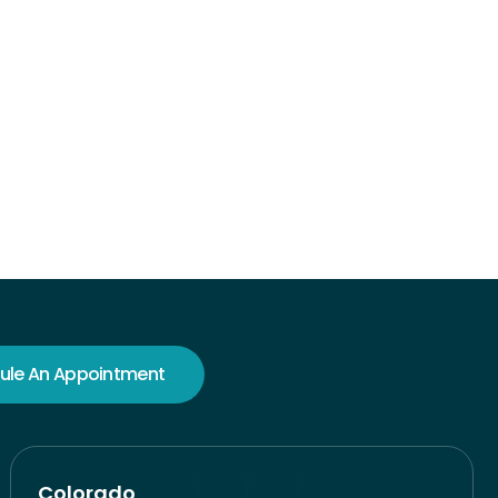
ule An Appointment
Colorado