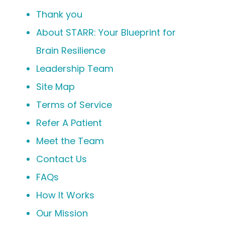
Thank you
About STARR: Your Blueprint for
Brain Resilience
Leadership Team
Site Map
Terms of Service
Refer A Patient
Meet the Team
Contact Us
FAQs
How It Works
Our Mission