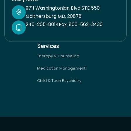
9711 Washingtonian Blvd STE 550
Gaithersburg MD, 20878
240-205-8014
Fax: 800-562-3430
Services
Therapy & Counseling
Medication Management
Child & Teen Psychiatry