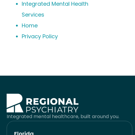
Integrated Mental Health
Services
Home
Privacy Policy
Integrated mental healthcare, built around you.
Florida