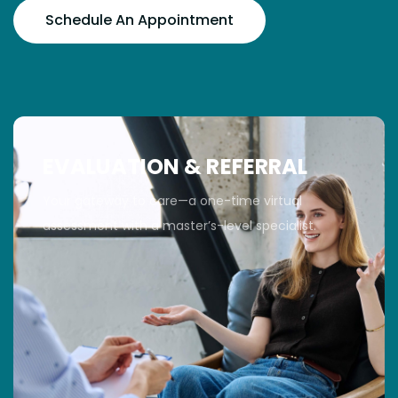
Schedule An Appointment
EVALUATION & REFERRAL
Your gateway to care—a one-time virtual
assessment with a master’s-level specialist.