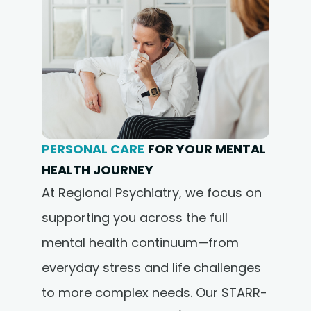
PERSONAL CARE
FOR YOUR MENTAL
HEALTH JOURNEY
At Regional Psychiatry, we focus on
supporting you across the full
mental health continuum—from
everyday stress and life challenges
to more complex needs. Our STARR-