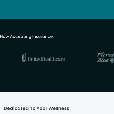
Now Accepting Insurance
Dedicated To Your Wellness