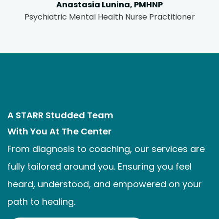
Anastasia Lunina, PMHNP
Psychiatric Mental Health Nurse Practitioner
A STARR Studded Team
With You At The Center
From diagnosis to coaching, our services are
fully tailored around you. Ensuring you feel
heard, understood, and empowered on your
path to healing.