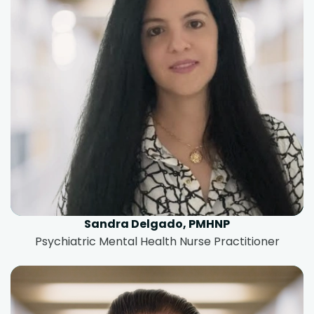
Sandra Delgado, PMHNP
Psychiatric Mental Health Nurse Practitioner