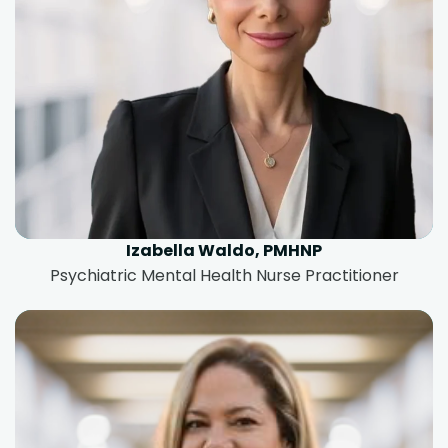
Izabella Waldo, PMHNP
Psychiatric Mental Health Nurse Practitioner