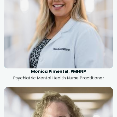
Monica Pimentel, PMHNP
Psychiatric Mental Health Nurse Practitioner