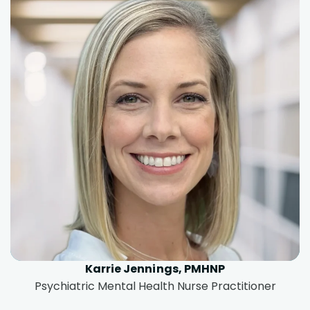
Karrie Jennings, PMHNP
Psychiatric Mental Health Nurse Practitioner