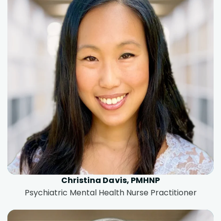
Christina Davis, PMHNP
Psychiatric Mental Health Nurse Practitioner