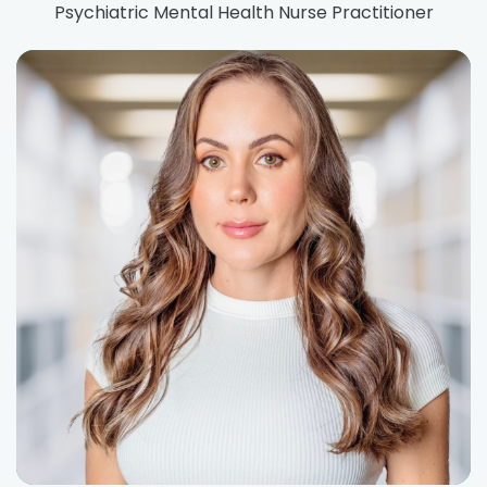
Psychiatric Mental Health Nurse Practitioner