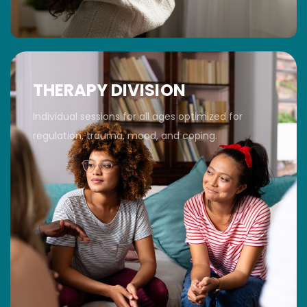
THERAPY DIVISION
Individual sessions for all ages optimized for
regulation, trauma, mood, and coping.