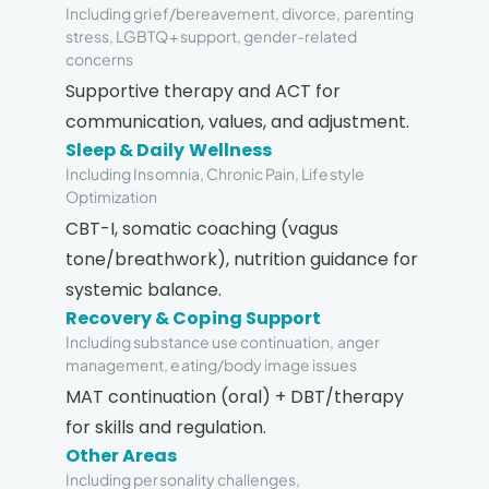
Including grief/bereavement, divorce, parenting
stress, LGBTQ+ support, gender-related
concerns
Supportive therapy and ACT for
communication, values, and adjustment.
Sleep & Daily Wellness
Including Insomnia, Chronic Pain, Lifestyle
Optimization
CBT-I, somatic coaching (vagus
tone/breathwork), nutrition guidance for
systemic balance.
Recovery & Coping Support
Including substance use continuation, anger
management, eating/body image issues
MAT continuation (oral) + DBT/therapy
for skills and regulation.
Other Areas
Including personality challenges,