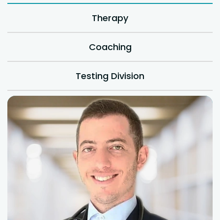
Therapy
Coaching
Testing Division