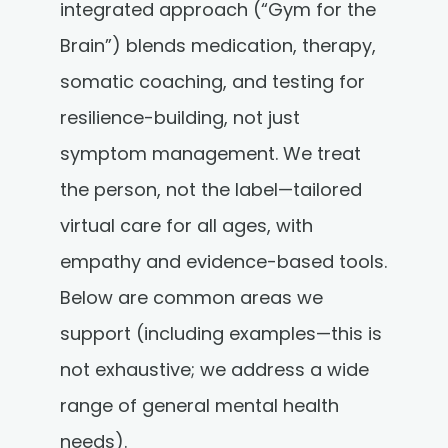
integrated approach (“Gym for the
Brain”) blends medication, therapy,
somatic coaching, and testing for
resilience-building, not just
symptom management. We treat
the person, not the label—tailored
virtual care for all ages, with
empathy and evidence-based tools.
Below are common areas we
support (including examples—this is
not exhaustive; we address a wide
range of general mental health
needs).