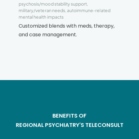
psychosis/mood stability support,
military/veteran needs, autoimmune-related
mental health impacts
Customized blends with meds, therapy,
and case management.
BENEFITS OF
REGIONAL PSYCHIATRY'S TELECONSULT