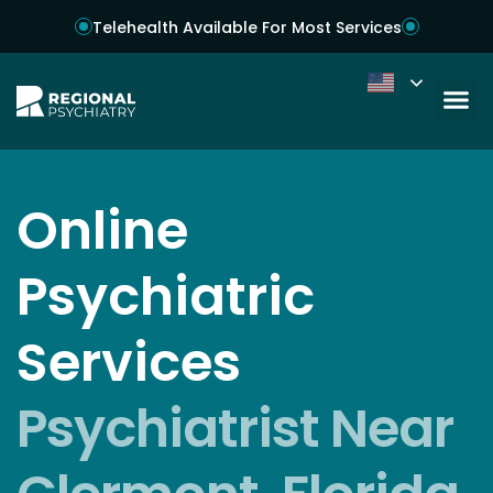
Telehealth Available For Most Services
Online
Psychiatric
Services
Psychiatrist Near