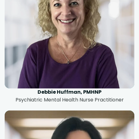
Debbie Huffman, PMHNP
Psychiatric Mental Health Nurse Practitioner