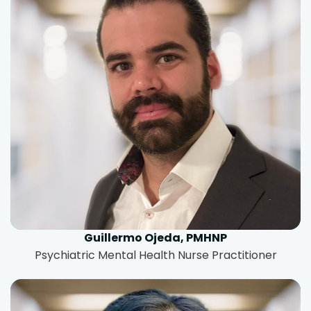
Guillermo Ojeda, PMHNP
Psychiatric Mental Health Nurse Practitioner