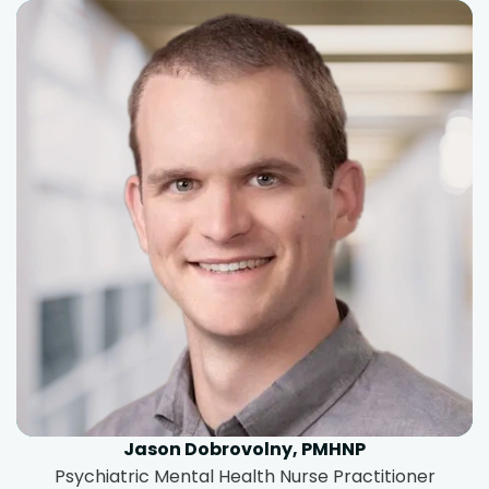
Jason Dobrovolny, PMHNP
Psychiatric Mental Health Nurse Practitioner