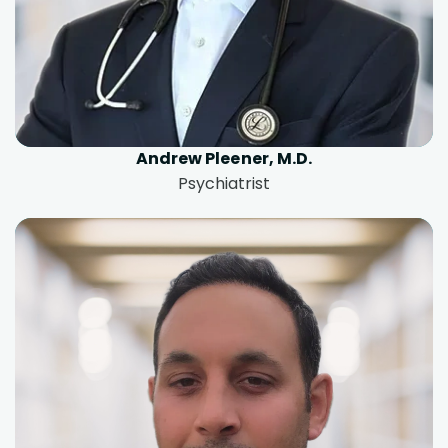
Andrew Pleener, M.D.
Psychiatrist