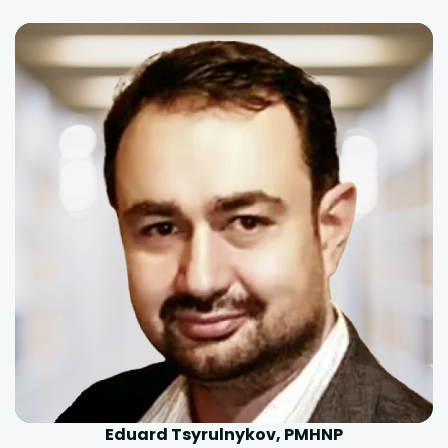
Eduard Tsyrulnykov, PMHNP