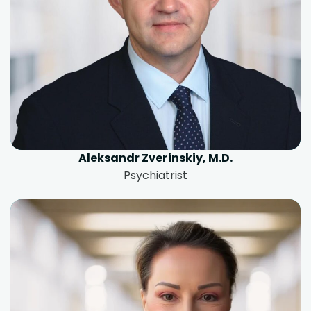
Aleksandr Zverinskiy, M.D.
Psychiatrist