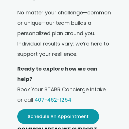
No matter your challenge—common
or unique—our team builds a
personalized plan around you.
Individual results vary; we’re here to
support your resilience.
Ready to explore how we can
help?
Book Your STARR Concierge Intake
or call
407-462-1254
.
Schedule An Appointment