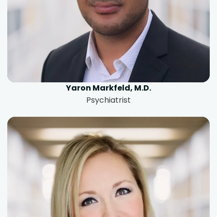
Yaron Markfeld, M.D.
Psychiatrist