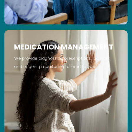
MEDICATION MANAGEMENT
We provide diagnostics, prescriptions, lab work,
and ongoing monitoring tailored to you.