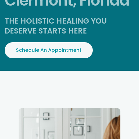
Clermont, Florida
THE HOLISTIC HEALING YOU
DESERVE STARTS HERE
Schedule An Appointment