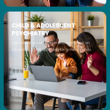
CHILD & ADOLESCENT
PSYCHIATRY
Specialized virtual care for kids/teens with an
integrated STARR approach for growing minds.