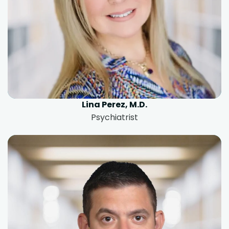
Lina Perez, M.D.
Psychiatrist