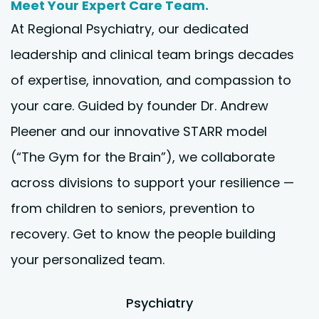
Meet Your Expert Care Team.
At Regional Psychiatry, our dedicated
leadership and clinical team brings decades
of expertise, innovation, and compassion to
your care. Guided by founder Dr. Andrew
Pleener and our innovative STARR model
(“The Gym for the Brain”), we collaborate
across divisions to support your resilience —
from children to seniors, prevention to
recovery. Get to know the people building
your personalized team.
Psychiatry