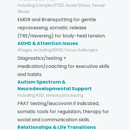
Including Complex PTSD, Acute Stress, Sexual
Abuse
EMDR and Brainspotting for gentle
reprocessing, somatic release
(TRE/Havening) for body-held tension.
ADHD & Attention Issues
All ages, including ADHD, focus challenges
Diagnostics/testing +
medication/coaching for executive skills
and habits.
Autism Spectrum &
Neurodevelopmental Support
Including ASD, sensory processing.
FRAT testing/leucovorin if indicated,
somatic tools for regulation, therapy for
social and communication skills.
Relationships & Life Transitions