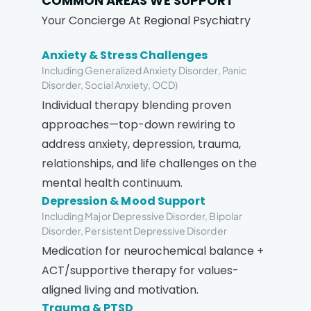
COMMON AREAS WE SUPPORT
Your Concierge At Regional Psychiatry
Anxiety & Stress Challenges
Including Generalized Anxiety Disorder, Panic
Disorder, Social Anxiety, OCD)
Individual therapy blending proven
approaches—top-down rewiring to
address anxiety, depression, trauma,
relationships, and life challenges on the
mental health continuum.
Depression & Mood Support
Including Major Depressive Disorder, Bipolar
Disorder, Persistent Depressive Disorder
Medication for neurochemical balance +
ACT/supportive therapy for values-
aligned living and motivation.
Trauma & PTSD