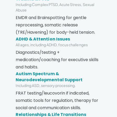
Including Complex PTSD, Acute Stress, Sexual
Abuse
EMDR and Brainspotting for gentle
reprocessing, somatic release
(TRE/Havening) for body-held tension.
ADHD & Attention Issues
All ages, including ADHD, focus challenges
Diagnostics/testing +
medication/coaching for executive skills
and habits.
Autism Spectrum &
Neurodevelopmental Support
Including ASD, sensory processing.
FRAT testing/leucovorin if indicated,
somatic tools for regulation, therapy for
social and communication skills.
Relationships & Life Transitions