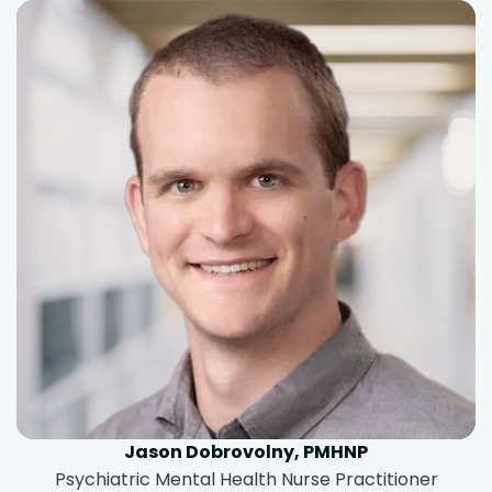
Jason Dobrovolny, PMHNP
Psychiatric Mental Health Nurse Practitioner