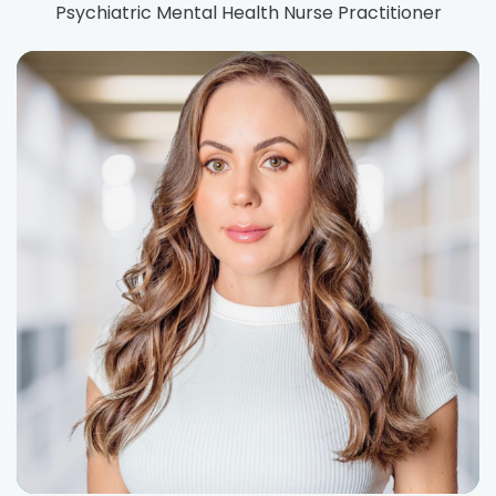
Psychiatric Mental Health Nurse Practitioner