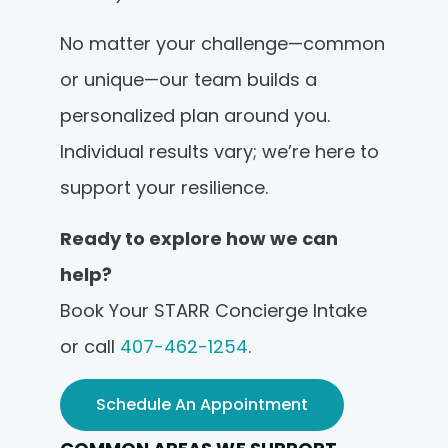
No matter your challenge—common
or unique—our team builds a
personalized plan around you.
Individual results vary; we’re here to
support your resilience.
Ready to explore how we can
help?
Book Your STARR Concierge Intake
or call
407-462-1254
.
Schedule An Appointment