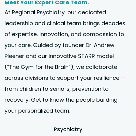
Meet Your Expert Care Team.
At Regional Psychiatry, our dedicated
leadership and clinical team brings decades
of expertise, innovation, and compassion to
your care. Guided by founder Dr. Andrew
Pleener and our innovative STARR model
(“The Gym for the Brain”), we collaborate
across divisions to support your resilience —
from children to seniors, prevention to
recovery. Get to know the people building
your personalized team.
Psychiatry