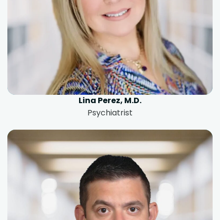
Lina Perez, M.D.
Psychiatrist