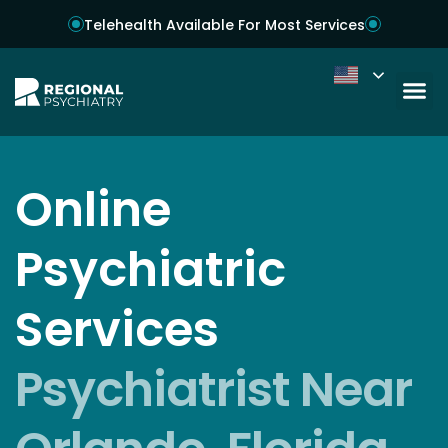
Telehealth Available For Most Services
Online
Psychiatric
Services
Psychiatrist Near