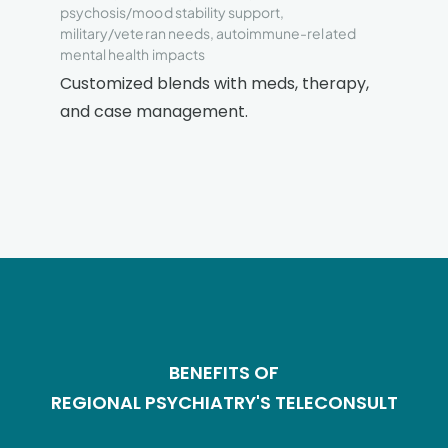
psychosis/mood stability support,
military/veteran needs, autoimmune-related
mental health impacts
Customized blends with meds, therapy,
and case management.
BENEFITS OF
REGIONAL PSYCHIATRY'S TELECONSULT