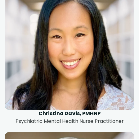
Christina Davis, PMHNP
Psychiatric Mental Health Nurse Practitioner