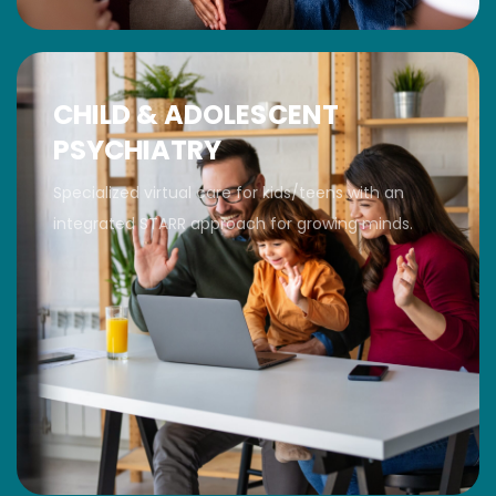
CHILD & ADOLESCENT
PSYCHIATRY
Specialized virtual care for kids/teens with an
integrated STARR approach for growing minds.