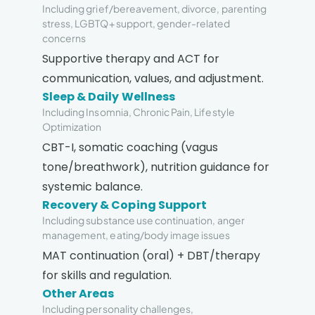
Including grief/bereavement, divorce, parenting
stress, LGBTQ+ support, gender-related
concerns
Supportive therapy and ACT for
communication, values, and adjustment.
Sleep & Daily Wellness
Including Insomnia, Chronic Pain, Lifestyle
Optimization
CBT-I, somatic coaching (vagus
tone/breathwork), nutrition guidance for
systemic balance.
Recovery & Coping Support
Including substance use continuation, anger
management, eating/body image issues
MAT continuation (oral) + DBT/therapy
for skills and regulation.
Other Areas
Including personality challenges,