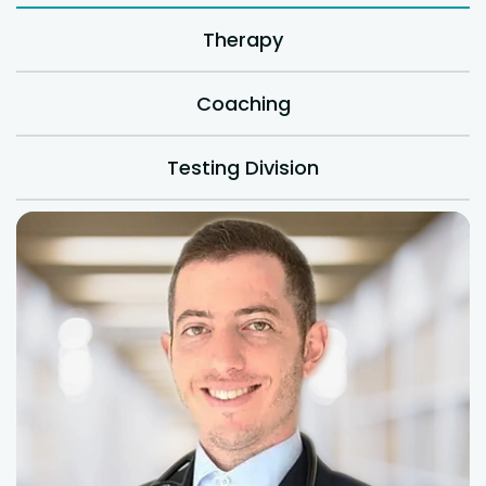
Therapy
Coaching
Testing Division