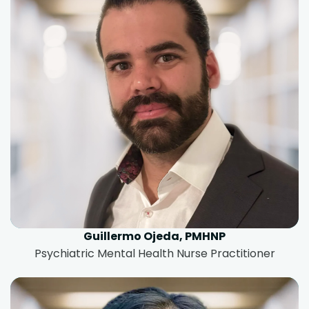
Guillermo Ojeda, PMHNP
Psychiatric Mental Health Nurse Practitioner