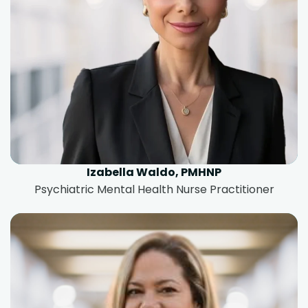
Izabella Waldo, PMHNP
Psychiatric Mental Health Nurse Practitioner