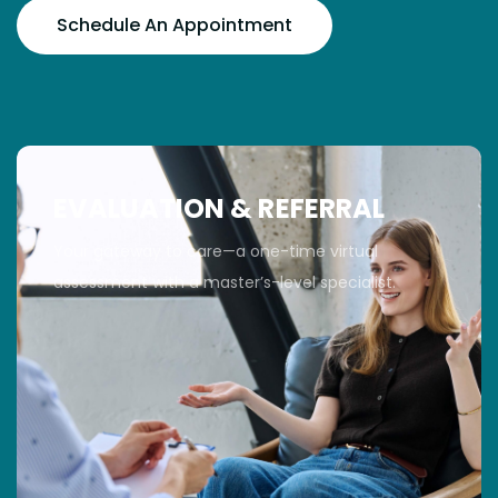
Schedule An Appointment
EVALUATION & REFERRAL
Your gateway to care—a one-time virtual
assessment with a master’s-level specialist.