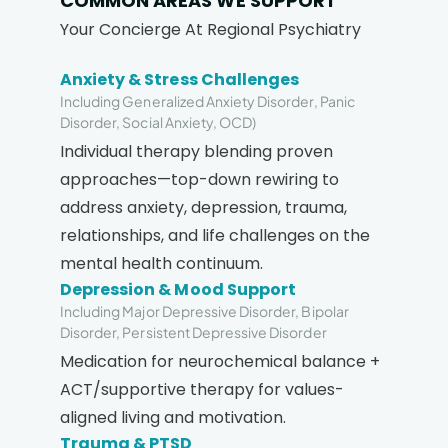
COMMON AREAS WE SUPPORT
Your Concierge At Regional Psychiatry
Anxiety & Stress Challenges
Including Generalized Anxiety Disorder, Panic
Disorder, Social Anxiety, OCD)
Individual therapy blending proven
approaches—top-down rewiring to
address anxiety, depression, trauma,
relationships, and life challenges on the
mental health continuum.
Depression & Mood Support
Including Major Depressive Disorder, Bipolar
Disorder, Persistent Depressive Disorder
Medication for neurochemical balance +
ACT/supportive therapy for values-
aligned living and motivation.
Trauma & PTSD