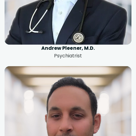
Andrew Pleener, M.D.
Psychiatrist