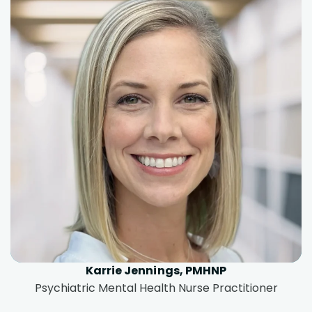
Karrie Jennings, PMHNP
Psychiatric Mental Health Nurse Practitioner