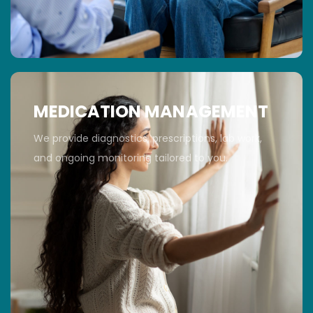
MEDICATION MANAGEMENT
We provide diagnostics, prescriptions, lab work,
and ongoing monitoring tailored to you.