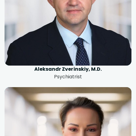
Aleksandr Zverinskiy, M.D.
Psychiatrist