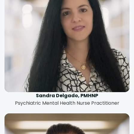
Sandra Delgado, PMHNP
Psychiatric Mental Health Nurse Practitioner