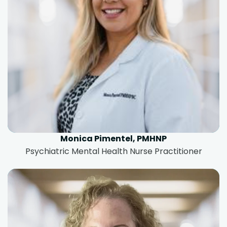
Monica Pimentel, PMHNP
Psychiatric Mental Health Nurse Practitioner