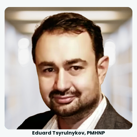
Eduard Tsyrulnykov, PMHNP