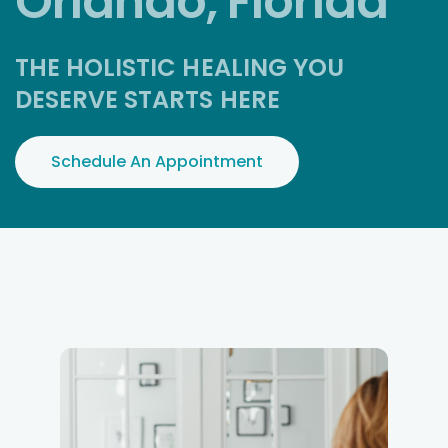
Orlando, Florida
THE HOLISTIC HEALING YOU
DESERVE STARTS HERE
Schedule An Appointment