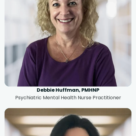
Debbie Huffman, PMHNP
Psychiatric Mental Health Nurse Practitioner