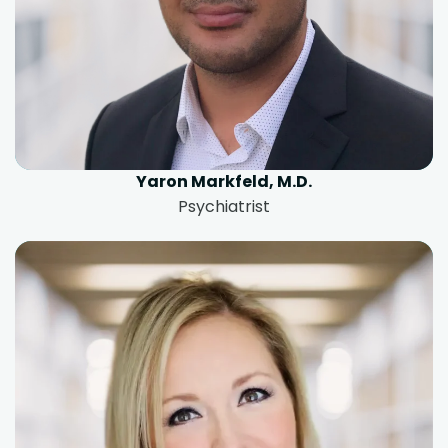
Yaron Markfeld, M.D.
Psychiatrist