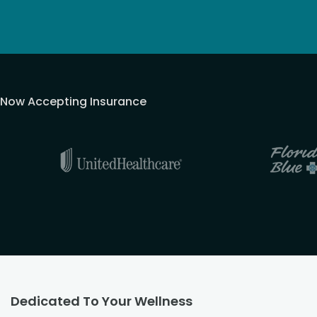
Now Accepting Insurance
Dedicated To Your Wellness