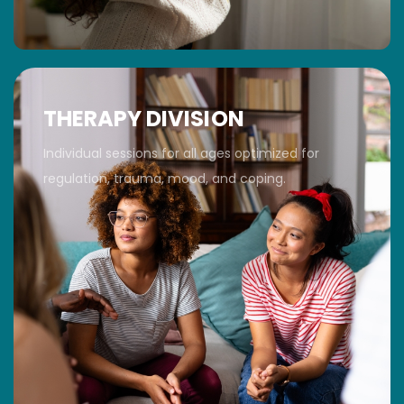
THERAPY DIVISION
Individual sessions for all ages optimized for
regulation, trauma, mood, and coping.