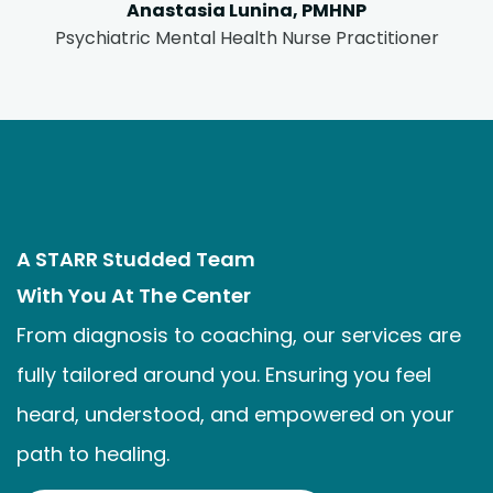
Anastasia Lunina, PMHNP
Psychiatric Mental Health Nurse Practitioner
A STARR Studded Team
With You At The Center
From diagnosis to coaching, our services are
fully tailored around you. Ensuring you feel
heard, understood, and empowered on your
path to healing.