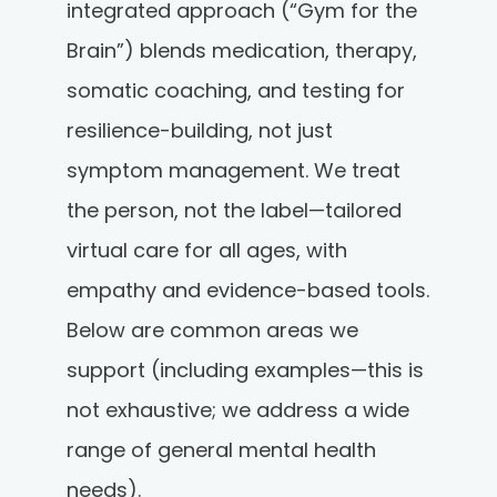
integrated approach (“Gym for the
Brain”) blends medication, therapy,
somatic coaching, and testing for
resilience-building, not just
symptom management. We treat
the person, not the label—tailored
virtual care for all ages, with
empathy and evidence-based tools.
Below are common areas we
support (including examples—this is
not exhaustive; we address a wide
range of general mental health
needs).