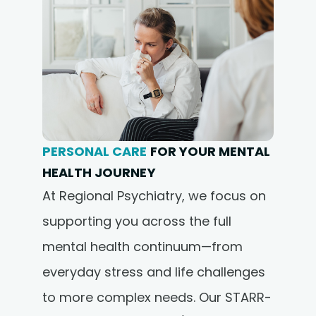
PERSONAL CARE
FOR YOUR MENTAL
HEALTH JOURNEY
At Regional Psychiatry, we focus on
supporting you across the full
mental health continuum—from
everyday stress and life challenges
to more complex needs. Our STARR-